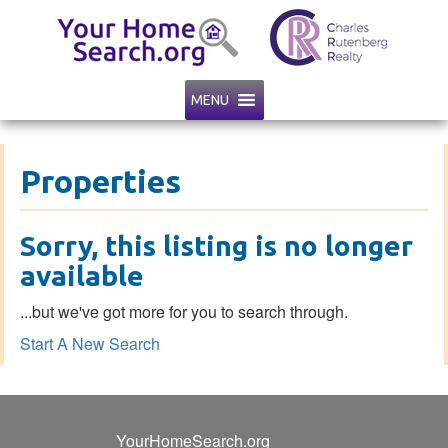
MENU
Properties
Sorry, this listing is no longer
available
...but we've got
more for you to search through.
Start A New Search
YourHomeSearch.org