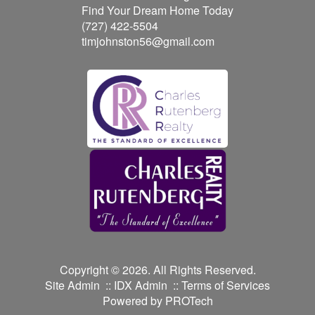
Find Your Dream Home Today
(727) 422-5504
timjohnston56@gmail.com
Copyright © 2026. All Rights Reserved.
Site Admin
::
IDX Admin
::
Terms of Services
Powered by
PROTech