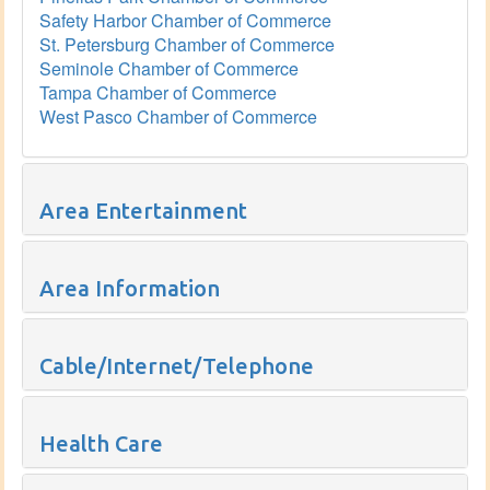
Safety Harbor Chamber of Commerce
St. Petersburg Chamber of Commerce
Seminole Chamber of Commerce
Tampa Chamber of Commerce
West Pasco Chamber of Commerce
Area Entertainment
Area Information
Cable/Internet/Telephone
Health Care