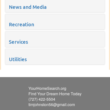
News and Media
Recreation
Services
Utilities
YourHomeSearch.org
Find Your Dream Home Today
(727) 422-5504
timjohnston56@gmail.com