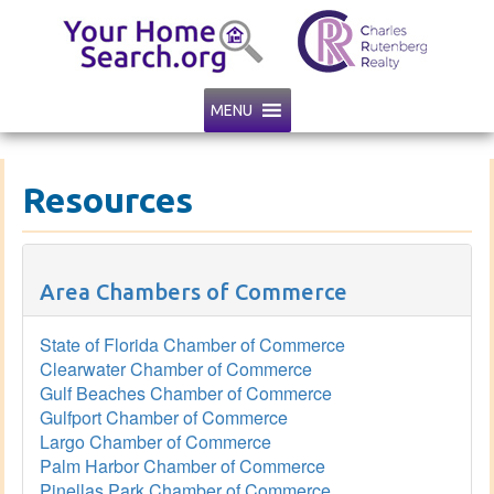
MENU
Resources
Area Chambers of Commerce
State of Florida Chamber of Commerce
Clearwater Chamber of Commerce
Gulf Beaches Chamber of Commerce
Gulfport Chamber of Commerce
Largo Chamber of Commerce
Palm Harbor Chamber of Commerce
Pinellas Park Chamber of Commerce